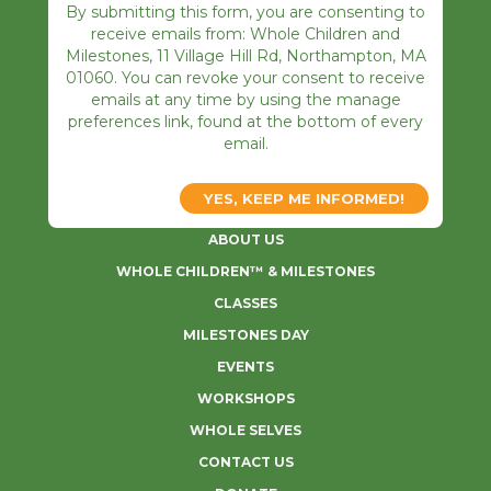
By submitting this form, you are consenting to
receive emails from: Whole Children and
Milestones, 11 Village Hill Rd, Northampton, MA
01060. You can revoke your consent to receive
emails at any time by using the manage
preferences link, found at the bottom of every
email.
ABOUT US
WHOLE CHILDREN™ & MILESTONES
CLASSES
MILESTONES DAY
EVENTS
WORKSHOPS
WHOLE SELVES
CONTACT US