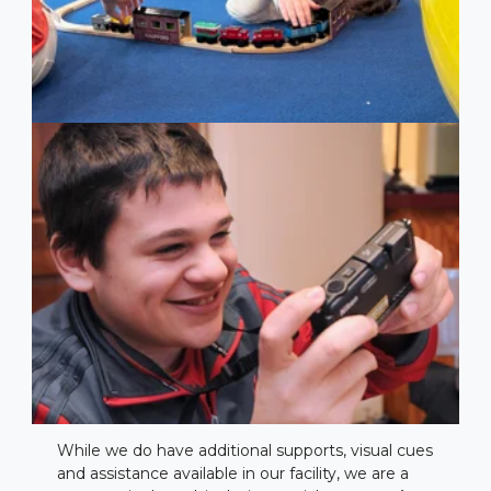
While we do have additional supports, visual cues
and assistance available in our facility, we are a