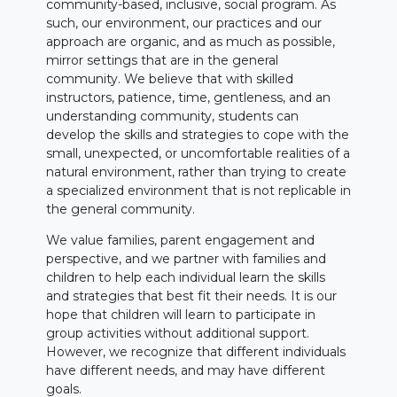
community-based, inclusive, social program. As
such, our environment, our practices and our
approach are organic, and as much as possible,
mirror settings that are in the general
community. We believe that with skilled
instructors, patience, time, gentleness, and an
understanding community, students can
develop the skills and strategies to cope with the
small, unexpected, or uncomfortable realities of a
natural environment, rather than trying to create
a specialized environment that is not replicable in
the general community.
We value families, parent engagement and
perspective, and we partner with families and
children to help each individual learn the skills
and strategies that best fit their needs. It is our
hope that children will learn to participate in
group activities without additional support.
However, we recognize that different individuals
have different needs, and may have different
goals.