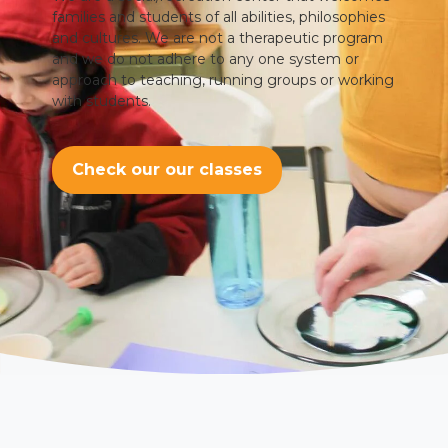
families and students of all abilities, philosophies
and cultures. We are not a therapeutic program
and we do not adhere to any one system or
approach to teaching, running groups or working
with students.
Check our our classes