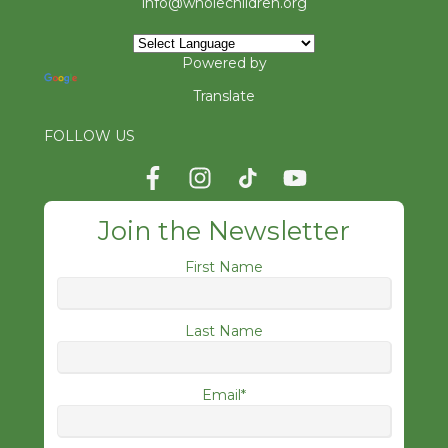
info@wholechildren.org
Powered by
Translate
FOLLOW US
Join the Newsletter
First Name
Last Name
Email
*