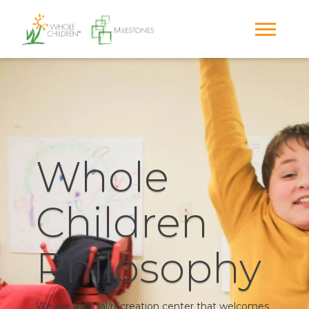
Whole
Children
Philosophy
We are a social/recreation center that welcomes