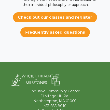
their individual philosophy or approach.
Check out our classes and register
Frequently asked questions
Inclusive Community Center
11 Village Hill Rd.
Northampton, MA 01060
413-585-8010