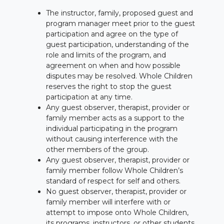
The instructor, family, proposed guest and
program manager meet prior to the guest
participation and agree on the type of
guest participation, understanding of the
role and limits of the program, and
agreement on when and how possible
disputes may be resolved. Whole Children
reserves the right to stop the guest
participation at any time.
Any guest observer, therapist, provider or
family member acts as a support to the
individual participating in the program
without causing interference with the
other members of the group.
Any guest observer, therapist, provider or
family member follow Whole Children’s
standard of respect for self and others.
No guest observer, therapist, provider or
family member will interfere with or
attempt to impose onto Whole Children,
its programs, instructors, or other students,