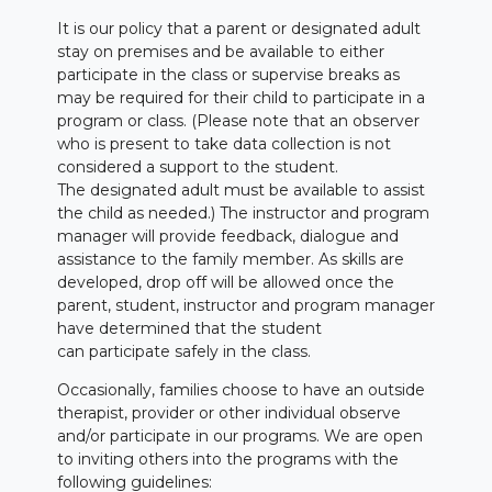
It is our policy that a parent or designated adult
stay on premises and be available to either
participate in the class or supervise breaks as
may be required for their child to participate in a
program or class. (Please note that an observer
who is present to take data collection is not
considered a support to the student.
The designated adult must be available to assist
the child as needed.) The instructor and program
manager will provide feedback, dialogue and
assistance to the family member. As skills are
developed, drop off will be allowed once the
parent, student, instructor and program manager
have determined that the student
can participate safely in the class.
Occasionally, families choose to have an outside
therapist, provider or other individual observe
and/or participate in our programs. We are open
to inviting others into the programs with the
following guidelines: